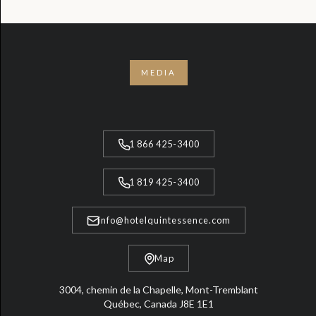
MEDIA
1 866 425-3400
1 819 425-3400
info@hotelquintessence.com
Map
3004, chemin de la Chapelle, Mont-Tremblant
Québec, Canada J8E 1E1