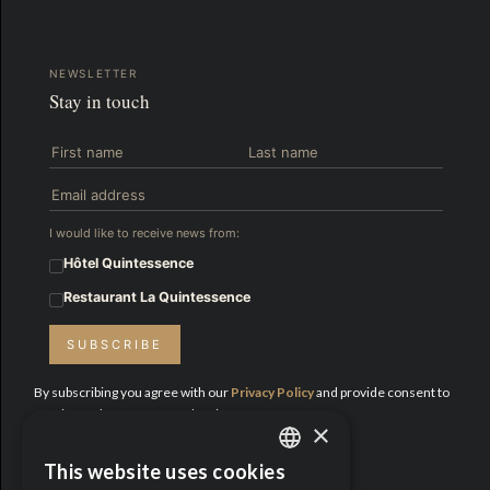
NEWSLETTER
Stay in touch
I would like to receive news from:
Hôtel Quintessence
Restaurant La Quintessence
SUBSCRIBE
By subscribing you agree with our
Privacy Policy
and provide consent to
receive updates from Hotel Quintessence.
×
Proud Partners:
This website uses cookies
ENGLISH