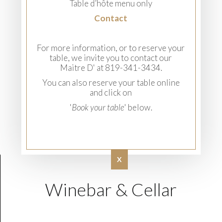
Table d’hôte menu only
Contact
For more information, or to reserve your
table, we invite you to contact our
Maitre D' at 819-341-3434.
You can also reserve your table online
and click on
'
Book your table
' below.
X
Winebar & Cellar