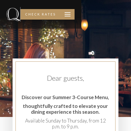
CHECK RATES
Dear guests,
Discover our Summer 3-Course Menu,
thoughtfully crafted to elevate your
dining experience this season.
Available Sunday to Thursday, from 12
p.m. to 9 p.m.