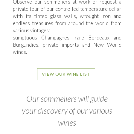
Observe our sommeliers at work or request a
private tour of our controlled temperature cellar
with its tinted glass walls, wrought iron and
endless treasures from around the world from
various vintages:
sumptuous Champagnes, rare Bordeaux and
Burgundies, private imports and New World
wines.
VIEW OUR WINE LIST
Our sommeliers will guide
your discovery of our various
wines