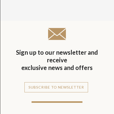
Sign up to our newsletter and
receive
exclusive news and offers
SUBSCRIBE TO NEWSLETTER