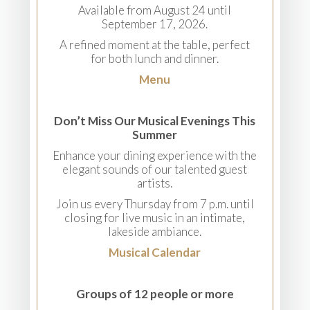
Available from August 24 until
September 17, 2026.
A refined moment at the table, perfect
for both lunch and dinner.
Menu
Don’t Miss Our Musical Evenings This
Summer
Enhance your dining experience with the
elegant sounds of our talented guest
artists.
Join us every Thursday from 7 p.m. until
closing for live music in an intimate,
lakeside ambiance.
Musical Calendar
Groups of 12 people or more