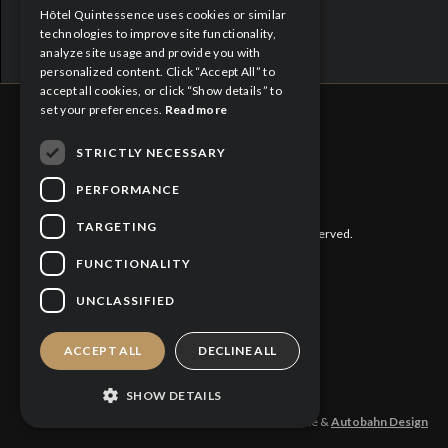
Hôtel Quintessence uses cookies or similar
FRENCH
technologies to improve site functionality,
analyze site usage and provide you with
personalized content. Click “Accept All” to
accept all cookies, or click “Show details” to
set your preferences.
Read more
STRICTLY NECESSARY
CITQ : 188613
PERFORMANCE
TARGETING
©
2026 Hôtel Quintessence. All rights reserved.
FUNCTIONALITY
Privacy Policy
UNCLASSIFIED
Cookies Policy
ACCEPT ALL
DECLINE ALL
SHOW DETAILS
Design and production: Hotel Quintessence &
Autobahn Design