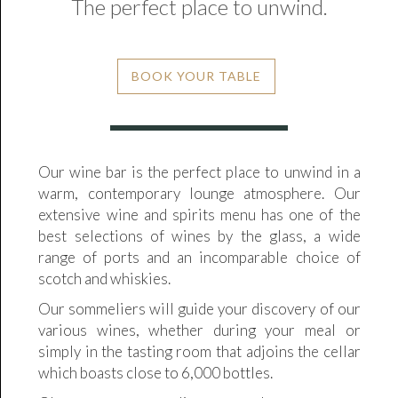
The perfect place to unwind.
BOOK YOUR TABLE
Our wine bar is the perfect place to unwind in a
warm, contemporary lounge atmosphere. Our
extensive wine and spirits menu has one of the
best selections of wines by the glass, a wide
range of ports and an incomparable choice of
scotch and whiskies.
Our sommeliers will guide your discovery of our
various wines, whether during your meal or
simply in the tasting room that adjoins the cellar
which boasts close to 6,000 bottles.