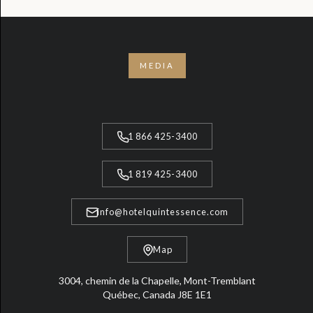
MEDIA
1 866 425-3400
1 819 425-3400
info@hotelquintessence.com
Map
3004, chemin de la Chapelle, Mont-Tremblant
Québec, Canada J8E 1E1