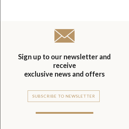
Sign up to our newsletter and
receive
exclusive news and offers
SUBSCRIBE TO NEWSLETTER