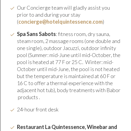
Our Concierge team will gladly assist you
prior to and during your stay
(
concierge@hotelquintessence.com
)
Spa Sans Sabots
: fitness room, dry sauna,
steam room, 2 massage rooms (one double and
one single), outdoor Jacuzzi, outdoor infinity
pool (Summer: mid-June until mid-October, the
pool is heated at 77 F or 25 C. Winter: mid-
October until mid-June, the pool is not heated
but the temperature is maintained at 60 F or
16 C to offer a thermal experience with the
adjacent hot tub), body treatments with Babor
products .
24-hour front desk
Restaurant La Quintessence, Winebar and