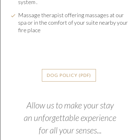
system .
Massage therapist offering massages at our
spa or in the comfort of your suite nearby your
fire place
DOG POLICY (PDF)
Allow us to make your stay
an unforgettable experience
for all your senses...