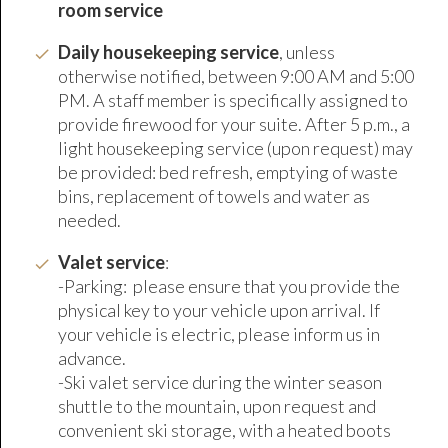
room service
Daily housekeeping service
, unless
otherwise notified, between 9:00 AM and 5:00
PM. A staff member is specifically assigned to
provide firewood for your suite. After 5 p.m., a
light housekeeping service (upon request) may
be provided: bed refresh, emptying of waste
bins, replacement of towels and water as
needed.
Valet service
:
-Parking: please ensure that you provide the
physical key to your vehicle upon arrival. If
your vehicle is electric, please inform us in
advance.
-Ski valet service during the winter season
shuttle to the mountain, upon request and
convenient ski storage, with a heated boots