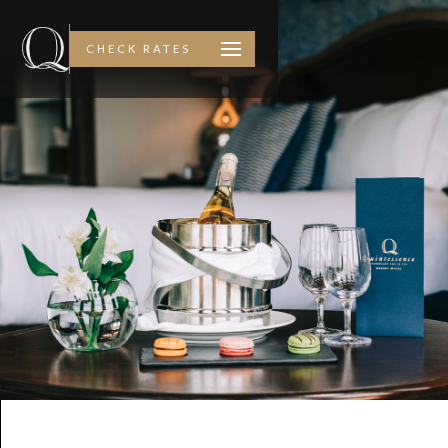
CHECK RATES