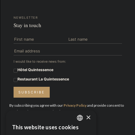
NEWSLETTER
Stay in touch
I would like to receive news from:
Hôtel Quintessence
Restaurant La Quintessence
SUBSCRIBE
By subscribing you agree with our
Privacy Policy
and provide consent to
receive updates from Hotel Quintessence.
×
Proud Partners:
This website uses cookies
ENGLISH