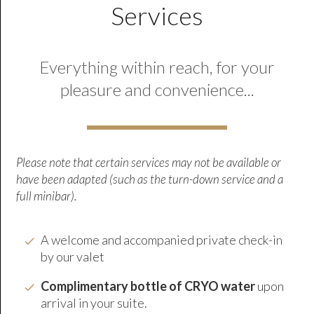
Services
Everything within reach, for your
pleasure and convenience...
Please note that certain services may not be available or
have been adapted (such as the turn-down service and a
full minibar).
A welcome and accompanied private check-in
by our valet
Complimentary bottle of CRYO wate
r
upon
arrival in your suite.