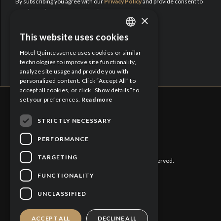
By subscribing you agree with our
Privacy Policy
and provide consent to
receive updates from Hotel Quintessence.
×
Proud Partners:
This website uses cookies
ENGLISH
Hôtel Quintessence uses cookies or similar
FRENCH
technologies to improve site functionality,
analyze site usage and provide you with
personalized content. Click “Accept All” to
accept all cookies, or click “Show details” to
set your preferences.
Read more
STRICTLY NECESSARY
CITQ : 188613
PERFORMANCE
TARGETING
©
2026 Hôtel Quintessence. All rights reserved.
FUNCTIONALITY
Privacy Policy
UNCLASSIFIED
Cookies Policy
ACCEPT ALL
DECLINE ALL