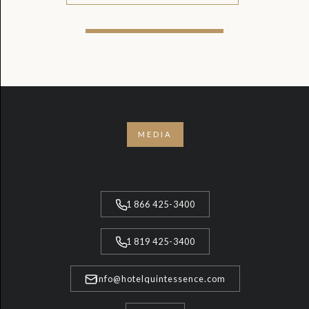
MEDIA
1 866 425-3400
1 819 425-3400
info@hotelquintessence.com