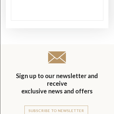
Sign up to our newsletter and
receive
exclusive news and offers
SUBSCRIBE TO NEWSLETTER