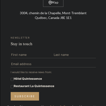
Map
3004, chemin de la Chapelle, Mont-Tremblant
Québec, Canada J8E 1E1
NEWSLETTER
Stay in touch
I would like to receive news from:
Hôtel Quintessence
Restaurant La Quintessence
SUBSCRIBE