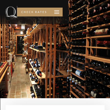
CHECK RATES