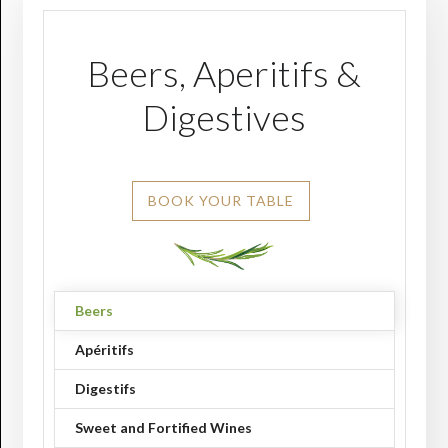
Beers, Aperitifs &
Digestives
BOOK YOUR TABLE
Beers
Apéritifs
Digestifs
Sweet and Fortified Wines