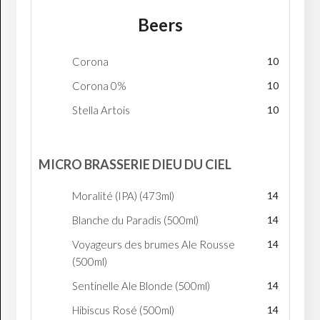
Beers
Corona
10
Corona 0%
10
Stella Artois
10
MICRO BRASSERIE DIEU DU CIEL
Moralité (IPA) (473ml)
14
Blanche du Paradis (500ml)
14
Voyageurs des brumes Ale Rousse
14
(500ml)
Sentinelle Ale Blonde (500ml)
14
Hibiscus Rosé (500ml)
14