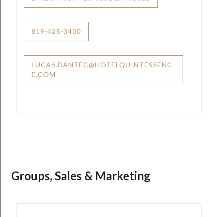
819-425-3400
LUCAS.DANTEC@HOTELQUINTESSENC
E.COM
Groups, Sales & Marketing