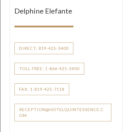
Delphine Elefante
DIRECT: 819-425-3400
TOLL FREE: 1-866-425-3400
FAX: 1-819-425-7118
RECEPTION@HOTELQUINTESSENCE.C
OM