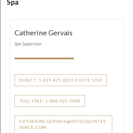
Spa
Catherine Gervais
Spa Supervisor
DIRECT: 1-819-425-8551 POSTE 5050
TOLL FREE: 1-866-425-3400
CATHERINE.GERVAIS@HOTELQUINTES
SENCE.COM