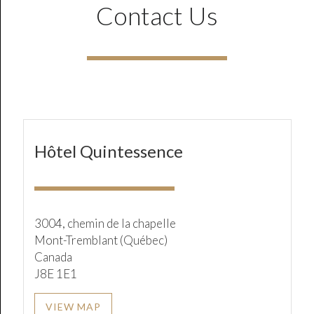
Contact Us
Hôtel Quintessence
3004, chemin de la chapelle
Mont-Tremblant (Québec)
Canada
J8E 1E1
VIEW MAP