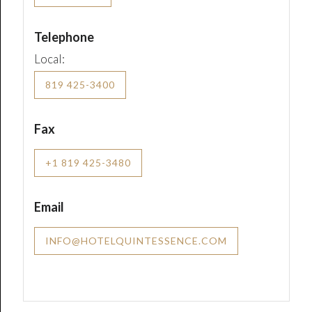
Telephone
Local:
819 425-3400
Fax
+1 819 425-3480
Email
INFO@HOTELQUINTESSENCE.COM