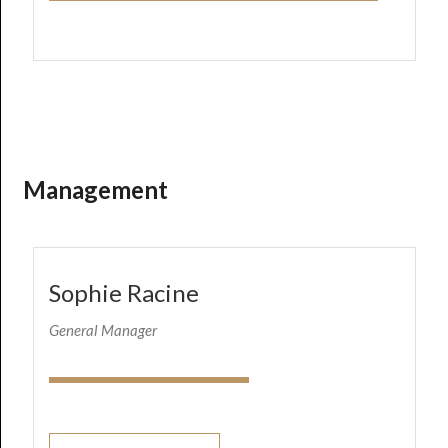
Management
Sophie Racine
General Manager