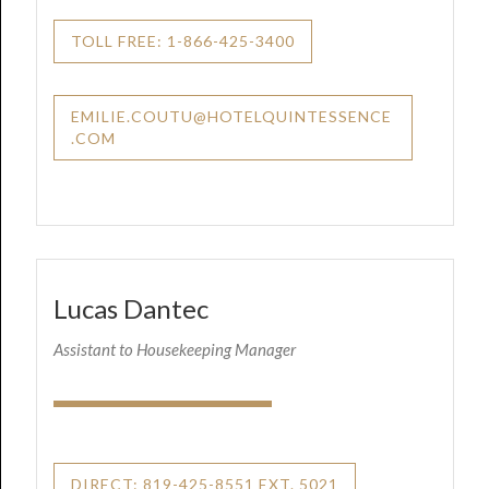
TOLL FREE: 1-866-425-3400
EMILIE.COUTU@HOTELQUINTESSENCE
.COM
Lucas Dantec
Assistant to Housekeeping Manager
DIRECT: 819-425-8551 EXT. 5021