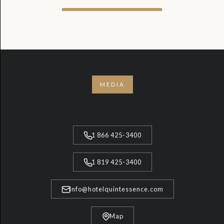
MEDIA
1 866 425-3400
1 819 425-3400
info@hotelquintessence.com
Map