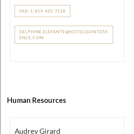
FAX: 1-819-425-7118
DELPHINE.ELEFANTE@HOTELQUINTESS
ENCE.COM
Human Resources
Audrey Girard