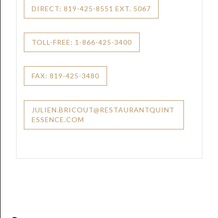
DIRECT: 819-425-8551 EXT. 5067
TOLL-FREE: 1-866-425-3400
FAX: 819-425-3480
JULIEN.BRICOUT@RESTAURANTQUINT
ESSENCE.COM