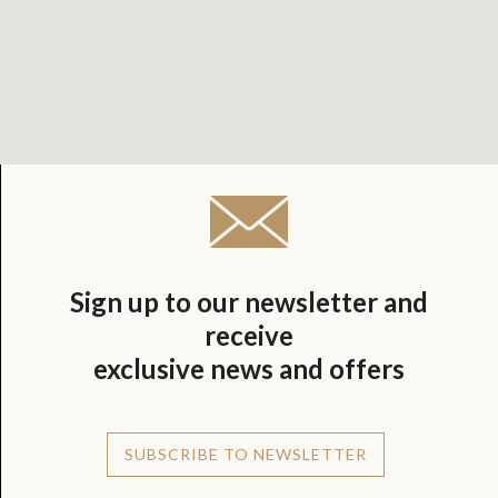
Sign up to our newsletter and
receive
exclusive news and offers
SUBSCRIBE TO NEWSLETTER