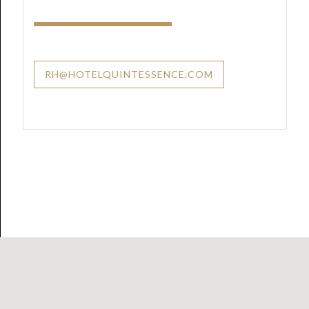
RH@HOTELQUINTESSENCE.COM