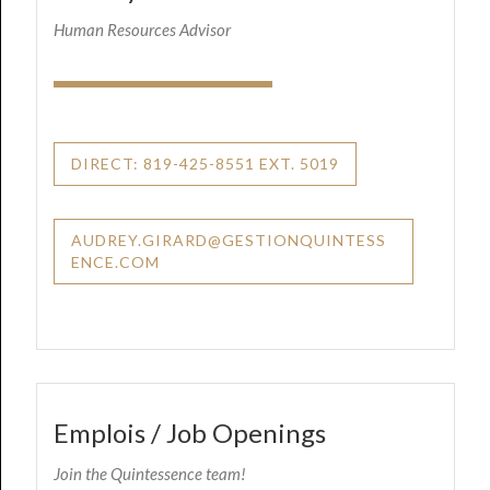
Human Resources Advisor
DIRECT: 819-425-8551 EXT. 5019
AUDREY.GIRARD@GESTIONQUINTESS
ENCE.COM
Emplois / Job Openings
Join the Quintessence team!