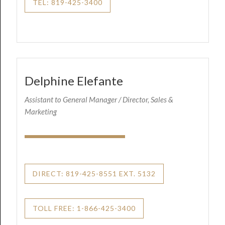
TEL: 819-425-3400
Delphine Elefante
Assistant to General Manager / Director, Sales &
Marketing
DIRECT: 819-425-8551 EXT. 5132
TOLL FREE: 1-866-425-3400