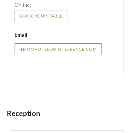
Online:
BOOK YOUR TABLE
Email
INFO@HOTELQUINTESSENCE.COM
Reception