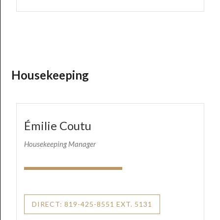
Housekeeping
Émilie Coutu
Housekeeping Manager
DIRECT: 819-425-8551 EXT. 5131