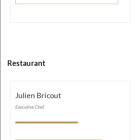
Restaurant
Julien Bricout
Executive Chef