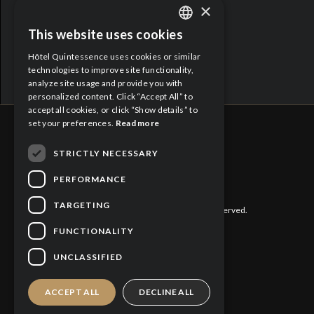
×
Proud Partners:
This website uses cookies
ENGLISH
Hôtel Quintessence uses cookies or similar
FRENCH
technologies to improve site functionality,
analyze site usage and provide you with
personalized content. Click “Accept All” to
accept all cookies, or click “Show details” to
set your preferences.
Read more
STRICTLY NECESSARY
CITQ : 188613
PERFORMANCE
TARGETING
©
2026 Hôtel Quintessence. All rights reserved.
FUNCTIONALITY
Privacy Policy
UNCLASSIFIED
Cookies Policy
ACCEPT ALL
DECLINE ALL