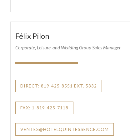
Félix Pilon
Corporate, Leisure, and Wedding Group Sales Manager
DIRECT: 819-425-8551 EXT. 5332
FAX: 1-819-425-7118
VENTES@HOTELQUINTESSENCE.COM