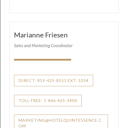
Marianne Friesen
Sales and Marketing Coordinator
DIRECT: 819-425-8551 EXT. 5334
TOLL FREE: 1-866-425-3400
MARKETING@HOTELQUINTESSENCE.C
OM