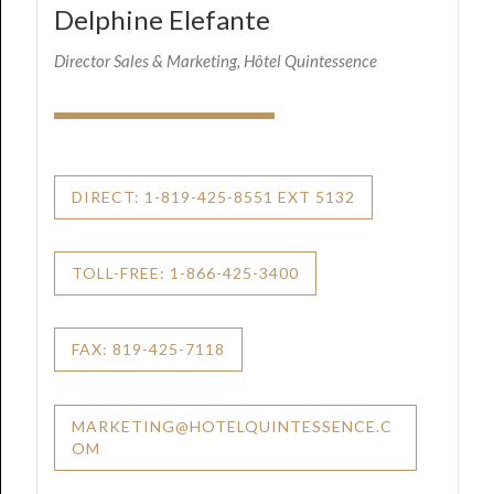
Delphine Elefante
Director Sales & Marketing, Hôtel Quintessence
DIRECT: 1-819-425-8551 EXT 5132
TOLL-FREE: 1-866-425-3400
FAX: 819-425-7118
MARKETING@HOTELQUINTESSENCE.C
OM