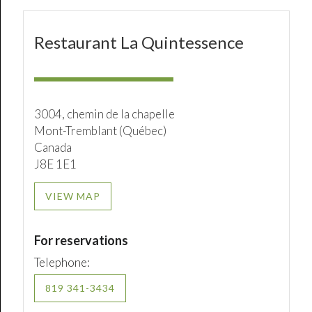
Restaurant La Quintessence
3004, chemin de la chapelle
Mont-Tremblant (Québec)
Canada
J8E 1E1
VIEW MAP
For reservations
Telephone:
819 341-3434