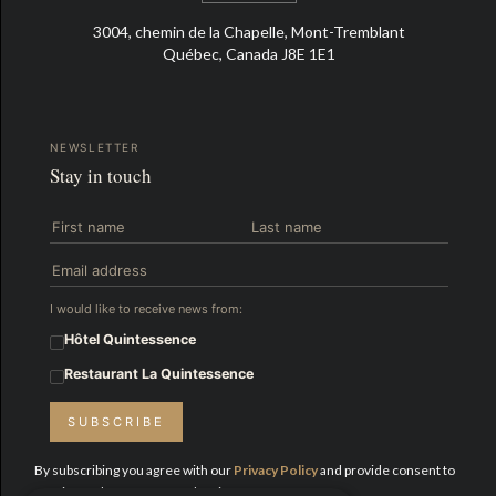
3004, chemin de la Chapelle, Mont-Tremblant
Québec, Canada J8E 1E1
NEWSLETTER
Stay in touch
I would like to receive news from:
Hôtel Quintessence
Restaurant La Quintessence
SUBSCRIBE
By subscribing you agree with our
Privacy Policy
and provide consent to
receive updates from Hotel Quintessence.