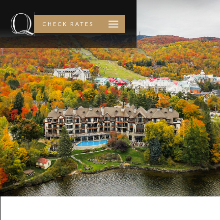
CHECK RATES