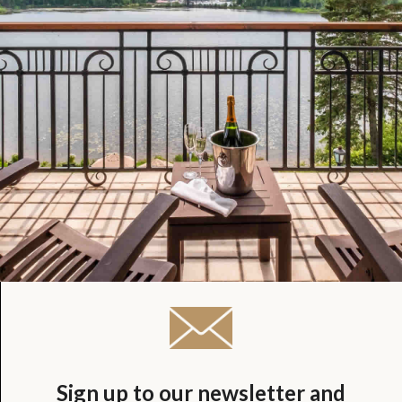
Sign up to our newsletter and