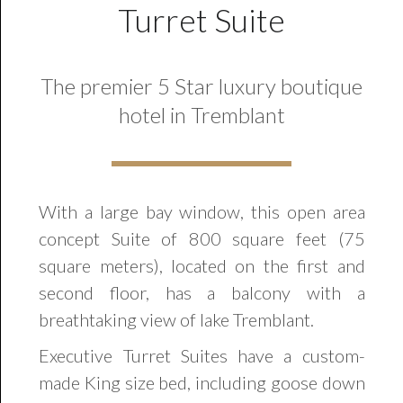
Turret Suite
The premier 5 Star luxury boutique
hotel in Tremblant
With a large bay window, this open area
concept Suite of 800 square feet (75
square meters), located on the first and
second floor, has a balcony with a
breathtaking view of lake Tremblant.
Executive Turret Suites have a custom-
made King size bed, including goose down