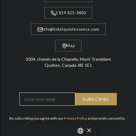
1 819 425-3400
info@hotelquintessence.com
Map
3004, chemin de la Chapelle, Mont-Tremblant
Québec, Canada J8E 1E1
By subscribing you agree with our
Privacy Policy
and provide consent to
receive updates from Hotel Quintessence.
×