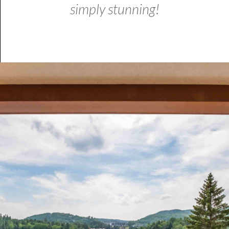
simply stunning!