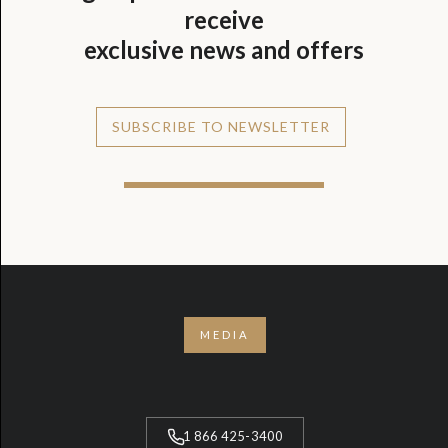
receive
exclusive news and offers
SUBSCRIBE TO NEWSLETTER
MEDIA
1 866 425-3400