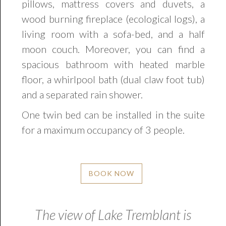
pillows, mattress covers and duvets, a
wood burning fireplace (ecological logs), a
living room with a sofa-bed, and a half
moon couch. Moreover, you can find a
spacious bathroom with heated marble
floor, a whirlpool bath (dual claw foot tub)
and a separated rain shower.
One twin bed can be installed in the suite
for a maximum occupancy of 3 people.
BOOK NOW
The view of Lake Tremblant is