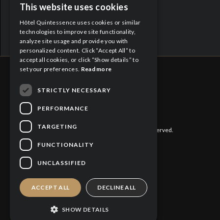
Proud Partners:
This website uses cookies
ENGLISH
Hôtel Quintessence uses cookies or similar
FRENCH
technologies to improve site functionality,
analyze site usage and provide you with
personalized content. Click “Accept All” to
accept all cookies, or click “Show details” to
set your preferences.
Read more
STRICTLY NECESSARY
CITQ : 188613
PERFORMANCE
TARGETING
©
2026 Hôtel Quintessence. All rights reserved.
FUNCTIONALITY
Privacy Policy
UNCLASSIFIED
Cookies Policy
ACCEPT ALL
DECLINE ALL
SHOW DETAILS