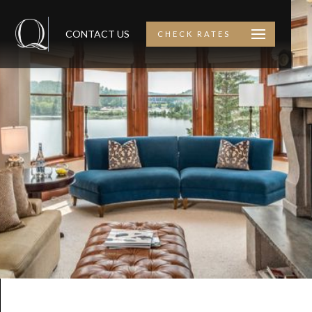
CONTACT US
CHECK RATES