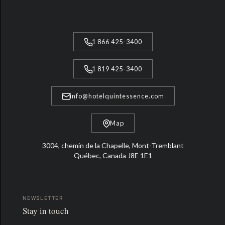
1 866 425-3400
1 819 425-3400
info@hotelquintessence.com
Map
3004, chemin de la Chapelle, Mont-Tremblant
Québec, Canada J8E 1E1
NEWSLETTER
Stay in touch