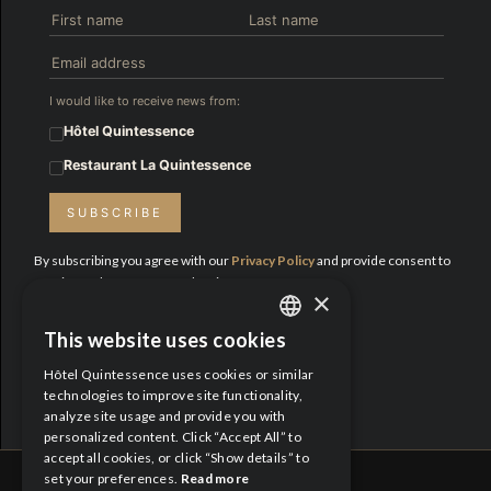
I would like to receive news from:
Hôtel Quintessence
Restaurant La Quintessence
SUBSCRIBE
By subscribing you agree with our
Privacy Policy
and provide consent to
receive updates from Hotel Quintessence.
×
Proud Partners:
This website uses cookies
ENGLISH
Hôtel Quintessence uses cookies or similar
FRENCH
technologies to improve site functionality,
analyze site usage and provide you with
personalized content. Click “Accept All” to
accept all cookies, or click “Show details” to
set your preferences.
Read more