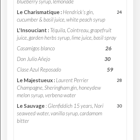
blueberry syrup, lemonade
Le Charismatique :
Hendrick’s gin,
24
cucumber & basil juice, white peach syrup
L'Insouciant :
Téquila, Cointreau, grapefruit
juice, garden herbs syrup, lime juice, basil spray
Casamigos blanco
26
Don Julio Añejo
30
Clase Azul Reposado
59
Le Majestueux :
Laurent Perrier
28
Champagne, Sheringham gin, honeydew
melon syrup, verbena water
Le Sauvage
:
Glenfiddich 15 years, Nori
30
seaweed water, vanilla syrup, cardamom
bitter