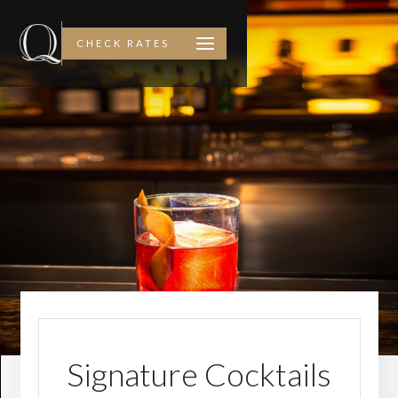
CHECK RATES
Signature Cocktails