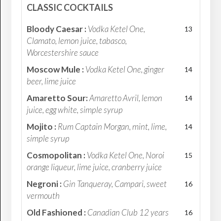
CLASSIC COCKTAILS
Bloody Caesar :
Vodka Ketel One,
13
Clamato, lemon juice, tabasco,
Worcestershire sauce
Moscow Mule :
Vodka Ketel One, ginger
14
beer, lime juice
Amaretto Sour:
Amaretto Avril, lemon
14
juice, egg white, simple syrup
Mojito :
Rum Captain Morgan, mint, lime,
14
simple syrup
Cosmopolitan :
Vodka Ketel One, Noroi
15
orange liqueur, lime juice, cranberry juice
Negroni :
Gin Tanqueray, Campari, sweet
16
vermouth
Old Fashioned :
Canadian Club 12 years
16