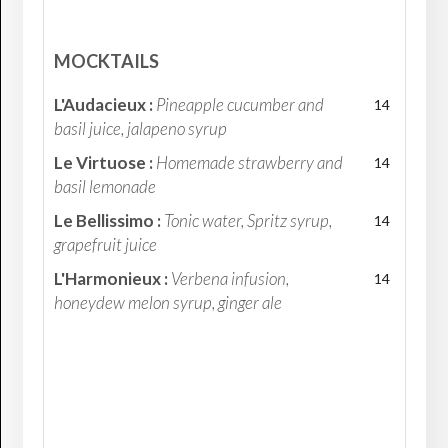
MOCKTAILS
L'Audacieux :
Pineapple cucumber and
14
basil juice, jalapeno syrup
Le Virtuose :
Homemade strawberry and
14
basil lemonade
Le Bellissimo :
Tonic water, Spritz syrup,
14
grapefruit juice
L'Harmonieux :
Verbena infusion,
14
honeydew melon syrup, ginger ale