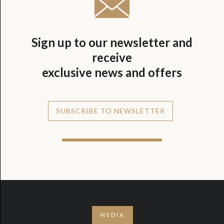
Sign up to our newsletter and
receive
exclusive news and offers
SUBSCRIBE TO NEWSLETTER
MEDIA