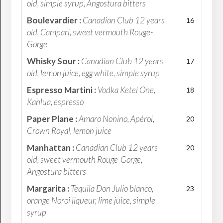
old, simple syrup, Angostura bitters
Boulevardier :
Canadian Club 12 years
16
old, Campari, sweet vermouth Rouge-
Gorge
Whisky Sour :
Canadian Club 12 years
17
old, lemon juice, egg white, simple syrup
Espresso Martini :
Vodka Ketel One,
18
Kahlua, espresso
Paper Plane :
Amaro Nonino, Apérol,
20
Crown Royal, lemon juice
Manhattan :
Canadian Club 12 years
20
old, sweet vermouth Rouge-Gorge,
Angostura bitters
Margarita :
Tequila Don Julio blanco,
23
orange Noroi liqueur, lime juice, simple
syrup