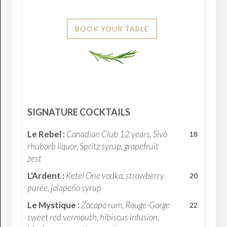
BOOK YOUR TABLE
SIGNATURE COCKTAILS
Le Rebel :
Canadian Club 12 years, Sivò
18
rhubarb liquor, Spritz syrup, grapefruit
zest
L'Ardent :
Ketel One vodka, strawberry
20
purée, jalapeño syrup
Le Mystique :
Zacapa rum, Rouge-Gorge
22
sweet red vermouth, hibiscus infusion,