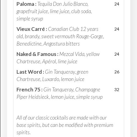
Paloma :
Tequila Don Julio Blanco,
24
grapefruit juice, lime juice, club soda,
simple syrup
Vieux Carré :
Canadian Club 12 years
24
old, brandy, sweet vermouth Rouge-Gorge,
Benedictine, Angostura bitters
Naked & Famous :
Mezcal Vida, yellow
24
Chartreuse, Apérol, lime juice
Last Word :
Gin Tanqueray, green
26
Chartreuse, Luxardo, lemon juice
French 75 :
Gin Tanqueray, Champagne
32
Piper Heidsieck, lemon juice, simple syrup
All of our classic cocktails are made with our
base spirits, but can be modified with premium
spirits.