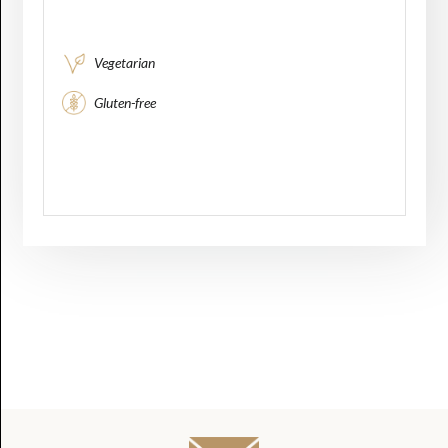
Vegetarian
Gluten-free