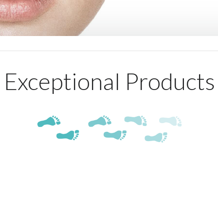
Exceptional Products