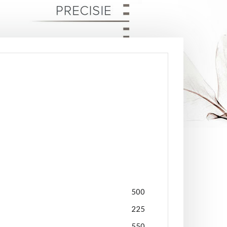
500
225
550