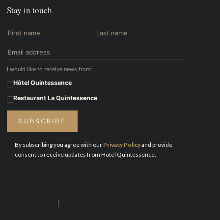
Stay in touch
I would like to receive news from:
Hôtel Quintessence
Restaurant La Quintessence
SUBSCRIBE
By subscribing you agree with our
Privacy Policy
and provide
consent to receive updates from Hotel Quintessence.