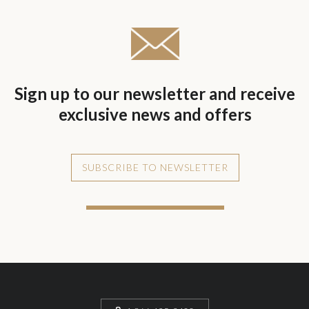
Sign up to our newsletter and receive
exclusive news and offers
SUBSCRIBE TO NEWSLETTER