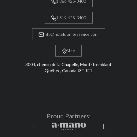
1 866 425-3400
1 819 425-3400
info@hotelquintessence.com
Map
3004, chemin de la Chapelle, Mont-Tremblant
Québec, Canada J8E 1E1
Proud Partners: