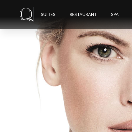
SUITES
RESTAURANT
SPA