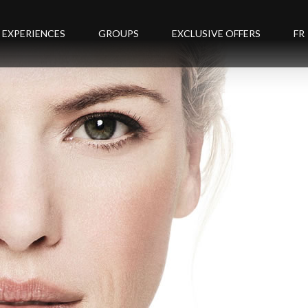
EXPERIENCES
GROUPS
EXCLUSIVE OFFERS
FR