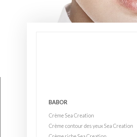
BABOR
Crème Sea Creation
Crème contour des yeux Sea Creation
Crème riche Sea Creation