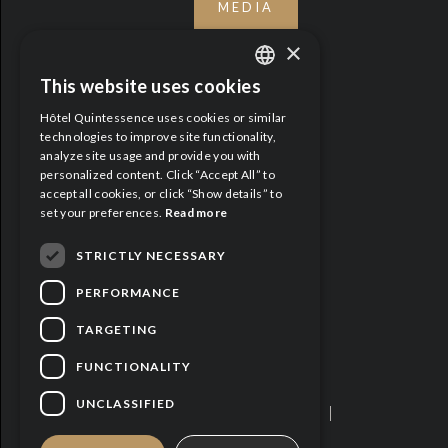
MEDIA
×
This website uses cookies
ENGLISH
Hôtel Quintessence uses cookies or similar
FRENCH
technologies to improve site functionality,
analyze site usage and provide you with
personalized content. Click “Accept All” to
accept all cookies, or click “Show details” to
set your preferences.
Read more
STRICTLY NECESSARY
PERFORMANCE
TARGETING
FUNCTIONALITY
UNCLASSIFIED