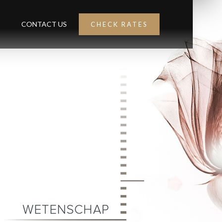
CONTACT US
CHECK RATES