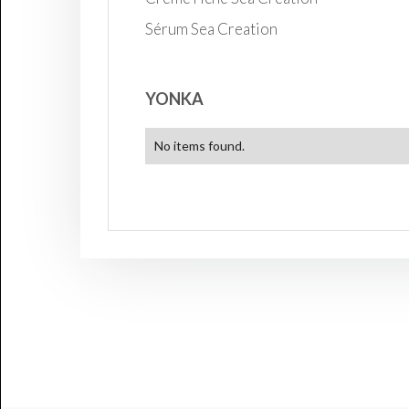
Sérum Sea Creation
YONKA
No items found.