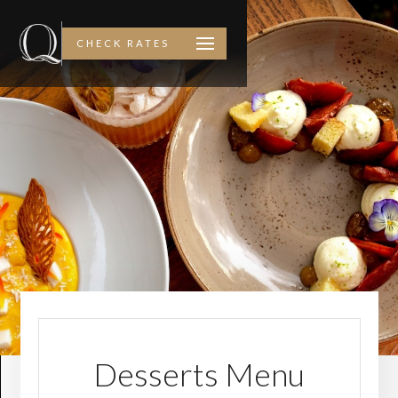
CHECK RATES
Desserts Menu