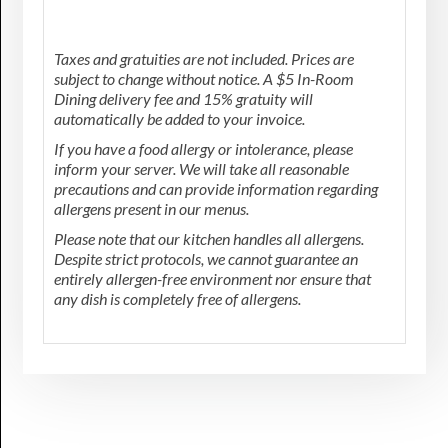
Taxes and gratuities are not included. Prices are
subject to change without notice. A $5 In-Room
Dining delivery fee and 15% gratuity will
automatically be added to your invoice.
If you have a food allergy or intolerance, please
inform your server. We will take all reasonable
precautions and can provide information regarding
allergens present in our menus.
Please note that our kitchen handles all allergens.
Despite strict protocols, we cannot guarantee an
entirely allergen-free environment nor ensure that
any dish is completely free of allergens.