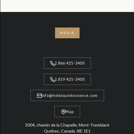
MEDIA
1 866 425-3400
1 819 425-3400
info@hotelquintessence.com
Map
3004, chemin de la Chapelle, Mont-Tremblant
Québec, Canada J8E 1E1