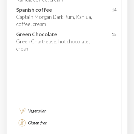
Spanish coffee
14
Captain Morgan Dark Rum, Kahlua,
coffee, cream
Green Chocolate
15
Green Chartreuse, hot chocolate,
cream
Vegetarian
Gluten-free