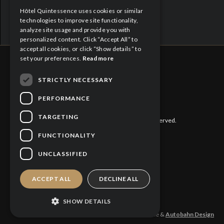
Hôtel Quintessence uses cookies or similar
FRENCH
technologies to improve site functionality,
analyze site usage and provide you with
personalized content. Click “Accept All” to
accept all cookies, or click “Show details” to
set your preferences.
Read more
STRICTLY NECESSARY
CITQ : 188613
PERFORMANCE
TARGETING
©
2026 Hôtel Quintessence. All rights reserved.
FUNCTIONALITY
Privacy Policy
UNCLASSIFIED
Cookies Policy
ACCEPT ALL
DECLINE ALL
SHOW DETAILS
Design and production: Hotel Quintessence &
Autobahn Design