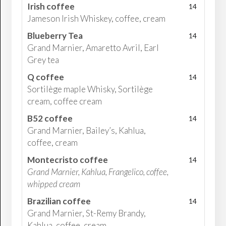
Irish coffee
14
Jameson Irish Whiskey, coffee, cream
Blueberry Tea
14
Grand Marnier, Amaretto Avril, Earl
Grey tea
Q coffee
14
Sortilège maple Whisky, Sortilège
cream, coffee cream
B52 coffee
14
Grand Marnier, Bailey’s, Kahlua,
coffee, cream
Montecristo coffee
14
Grand Marnier, Kahlua, Frangelico, coffee,
whipped cream
Brazilian coffee
14
Grand Marnier, St-Remy Brandy,
Kahlua, coffee, cream