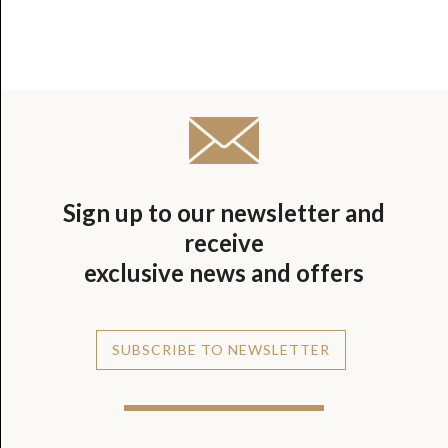
Sign up to our newsletter and
receive
exclusive news and offers
SUBSCRIBE TO NEWSLETTER