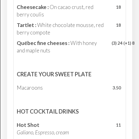
Cheesecake :
On cacao crust, red
18
berry coulis
Tartlet :
White chocolate mousse, red
18
berry compote
Québec fine cheeses :
With honey
(3) 24 (+1) 8
and maple nuts
CREATE YOUR SWEET PLATE
Macaroons
3.50
HOT COCKTAIL DRINKS
Hot Shot
11
Galiano, Espresso, cream