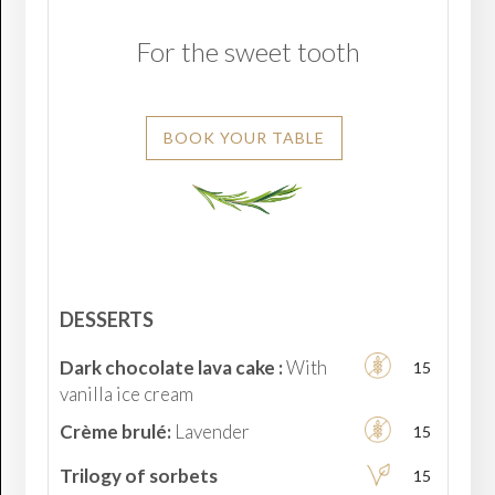
For the sweet tooth
BOOK YOUR TABLE
DESSERTS
Dark chocolate lava cake :
With
15
vanilla ice cream
Crème brulé:
Lavender
15
Trilogy of sorbets
15