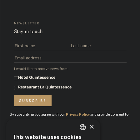
NEWSLETTER
Stay in touch
I would like to receive news from:
Hôtel Quintessence
Restaurant La Quintessence
SUBSCRIBE
By subscribing you agree with our
Privacy Policy
and provide consent to
receive updates from Hotel Quintessence.
×
Proud Partners:
This website uses cookies
ENGLISH